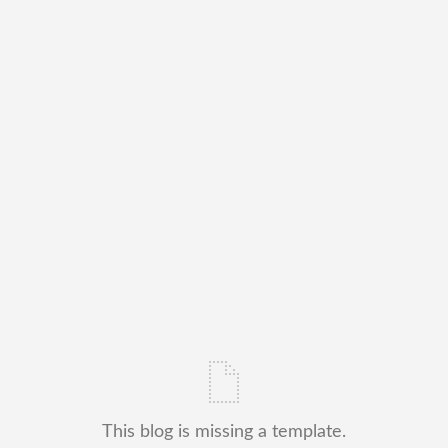
This blog is missing a template.