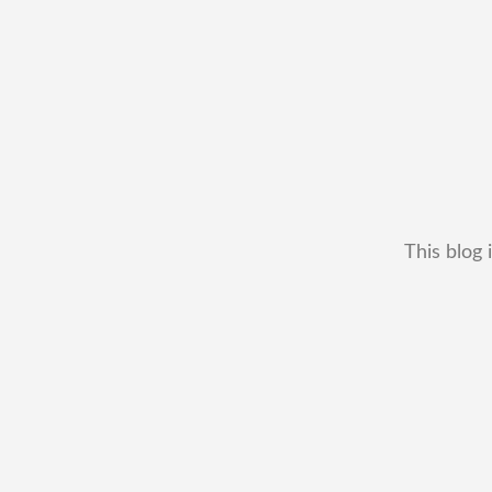
This blog 