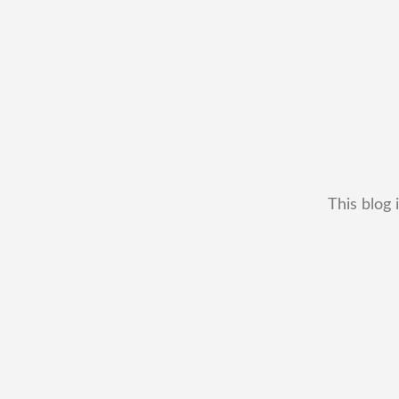
This blog 