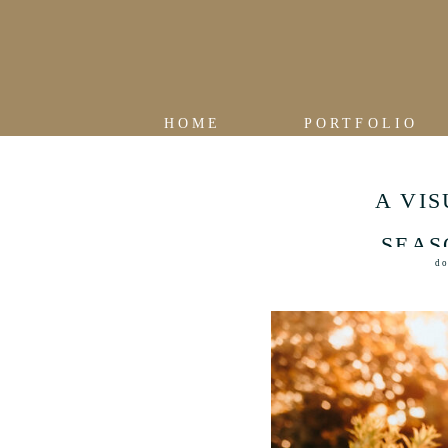
HOME
PORTFOLIO
A VI
SEAS
do