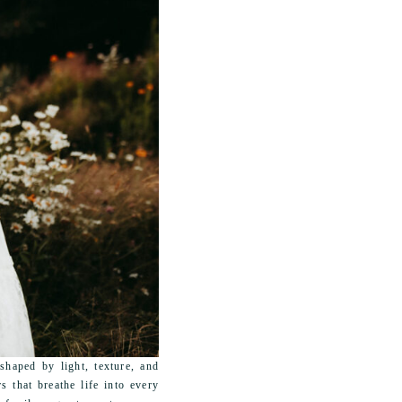
haped by light, texture, and
s that breathe life into every