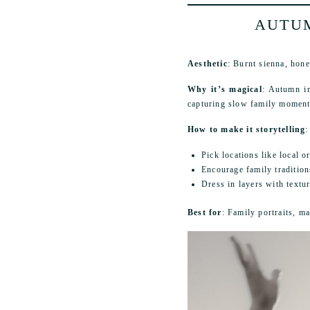
AUTUM
Aesthetic
: Burnt sienna, hone
Why it’s magical
: Autumn in
capturing slow family moments
How to make it storytelling
:
Pick locations like local or
Encourage family traditio
Dress in layers with textur
Best for
: Family portraits, m