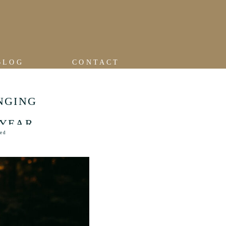
BLOG
CONTACT
NGING
 YEAR
zed