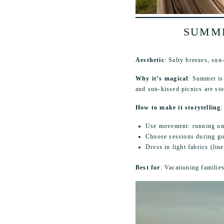
SUMME
Aesthetic
: Salty breezes, sun
Why it’s magical
: Summer is 
and sun-kissed picnics are sto
How to make it storytelling
:
Use movement: running on t
Choose sessions during go
Dress in light fabrics (lin
Best for
: Vacationing familie