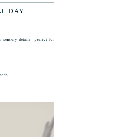
LL DAY
th sensory details—perfect for
oods.