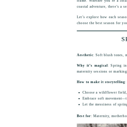
frame. Whether you’re a loca
coastal adventure, there’s a se
Let’s explore how each seaso
choose the best season for yo
S
Aesthetic
: Soft blush tones,
Why it’s magical
: Spring in
maternity sessions or marking t
How to make it storytelling
:
Choose a wildflower field,
Embrace soft movement—tw
Let the messiness of spri
Best for
: Maternity, motherho