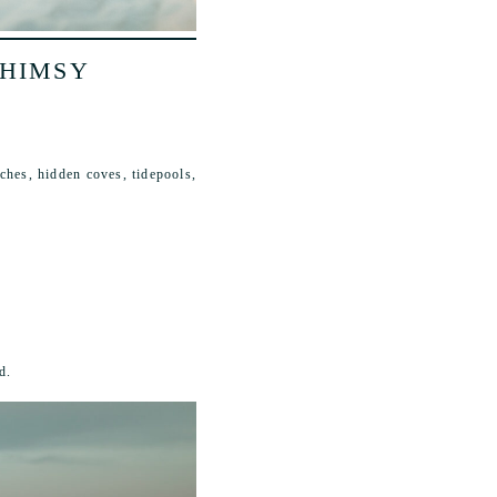
WHIMSY
ches, hidden coves, tidepools,
d.