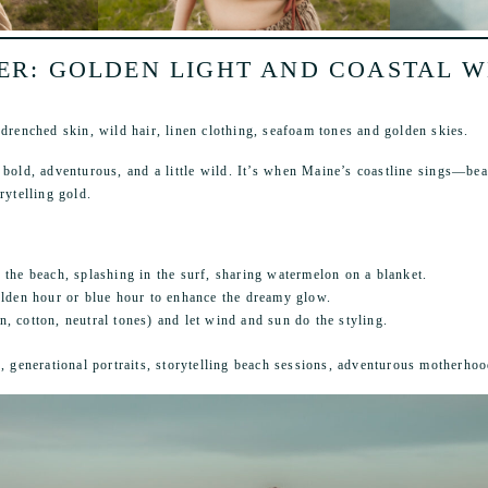
R: GOLDEN LIGHT AND COASTAL 
-drenched skin, wild hair, linen clothing, seafoam tones and golden skies.
bold, adventurous, and a little wild. It’s when Maine’s coastline sings—bea
rytelling gold.
he beach, splashing in the surf, sharing watermelon on a blanket.
lden hour or blue hour to enhance the dreamy glow.
en, cotton, neutral tones) and let wind and sun do the styling.
s, generational portraits, storytelling beach sessions, adventurous motherhoo