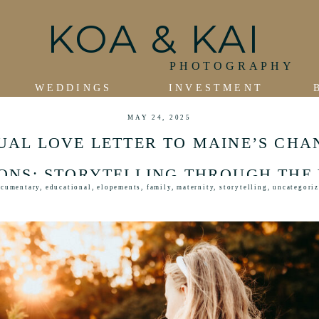
KOA & KAI
PHOTOGRAPHY
WEDDINGS
INVESTMENT
MAY 24, 2025
SUAL LOVE LETTER TO MAINE’S CHA
ONS: STORYTELLING THROUGH THE
cumentary
,
educational
,
elopements
,
family
,
maternity
,
storytelling
,
uncategori