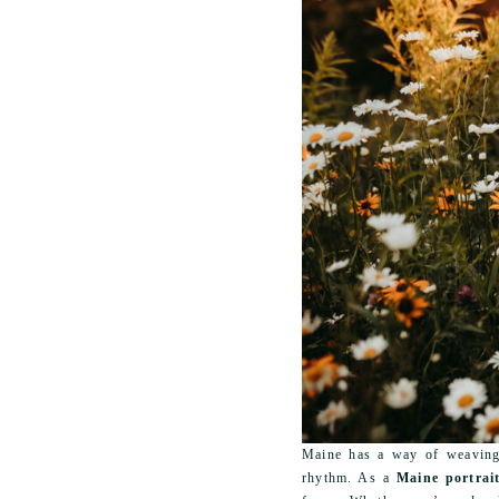
Maine has a way of weaving 
rhythm. As a
Maine portrai