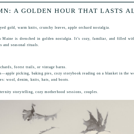
N: A GOLDEN HOUR THAT LASTS A
yed gold, warm knits, crunchy leaves, apple orchard nostalgia.
 Maine is drenched in golden nostalgia. It’s cozy, familiar, and filled wi
 and seasonal rituals.
chards, forest trails, or vintage barns.
ns—apple picking, baking pies, cozy storybook reading on a blanket in the w
es: wool, denim, knits, hats, and boots.
aternity storytelling, cozy motherhood sessions, couples.