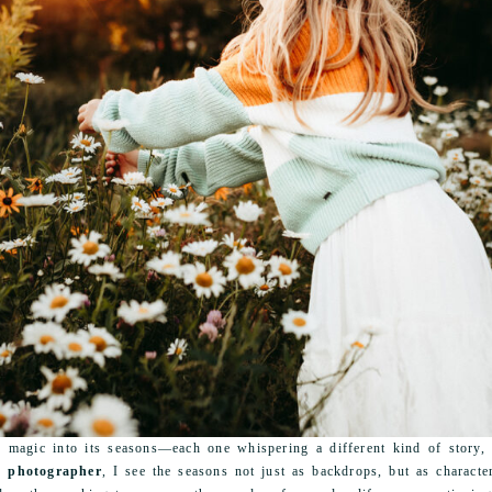
magic into its seasons—each one whispering a different kind of story, s
t photographer
, I see the seasons not just as backdrops, but as character