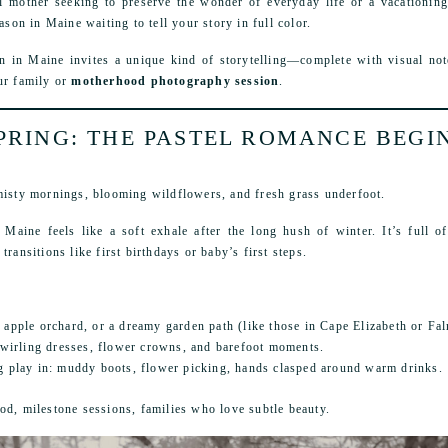
l mother seeking to preserve the wonder of everyday life or a vacationing
ason in Maine waiting to tell your story in full color.
n in Maine invites a unique kind of storytelling—complete with visual not
ur family or
motherhood photography session
.
PRING: THE PASTEL ROMANCE BEGI
 misty mornings, blooming wildflowers, and fresh grass underfoot.
 Maine feels like a soft exhale after the long hush of winter. It’s full 
ransitions like first birthdays or baby’s first steps.
 apple orchard, or a dreamy garden path (like those in Cape Elizabeth or Fa
irling dresses, flower crowns, and barefoot moments.
ng play in: muddy boots, flower picking, hands clasped around warm drinks.
od, milestone sessions, families who love subtle beauty.