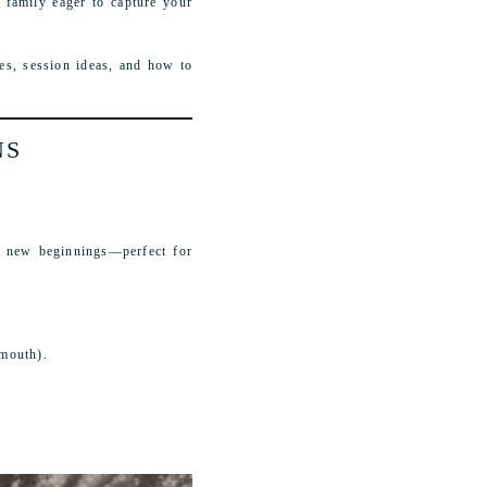
 family eager to capture your
es, session ideas, and how to
NS
of new beginnings—perfect for
lmouth).