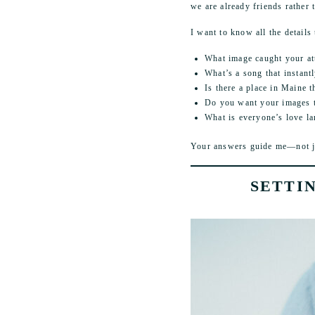
we are already friends rather t
I want to know all the details 
What image caught your at
What’s a song that instant
Is there a place in Maine 
Do you want your images to 
What is everyone’s love l
Your answers guide me—not jus
SETTI