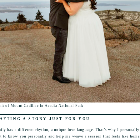
it of Mount Cadillac in Acadia National Park
AFTING A STORY JUST FOR YOU
ily has a different rhythm, a unique love language. That’s why I personally 
et to know you personally and help me weave a session that feels like home