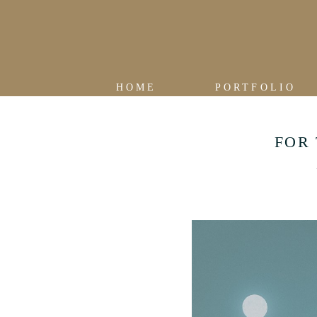
HOME
PORTFOLIO
FOR 