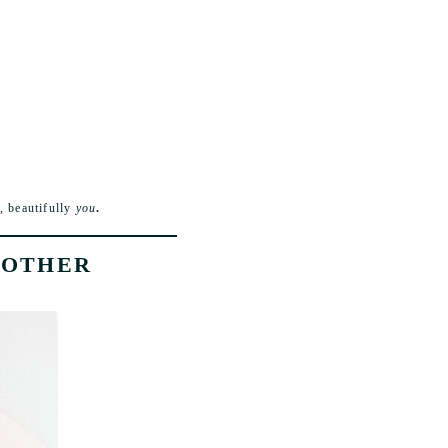
, beautifully
you
.
 OTHER