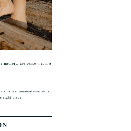
 a memory, the sense that
this
 the smallest moments—a stolen
e right place.
ON