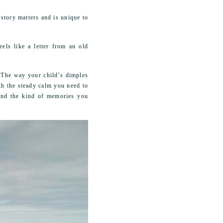
story matters and is unique to
els like a letter from an old
. The way your child’s dimples
th the steady calm you need to
 and the kind of memories you