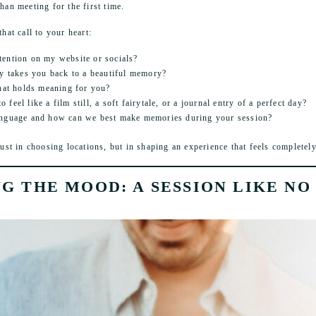
han meeting for the first time.
that call to your heart:
tention on my website or socials?
ly takes you back to a beautiful memory?
that holds meaning for you?
feel like a film still, a soft fairytale, or a journal entry of a perfect day?
anguage and how can we best make memories during your session?
t in choosing locations, but in shaping an experience that feels completely
NG THE MOOD: A SESSION LIKE NO