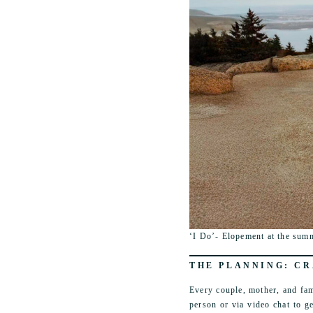
‘I Do’- Elopement at the summ
THE PLANNING: CR
Every couple, mother, and fam
person or via video chat to g