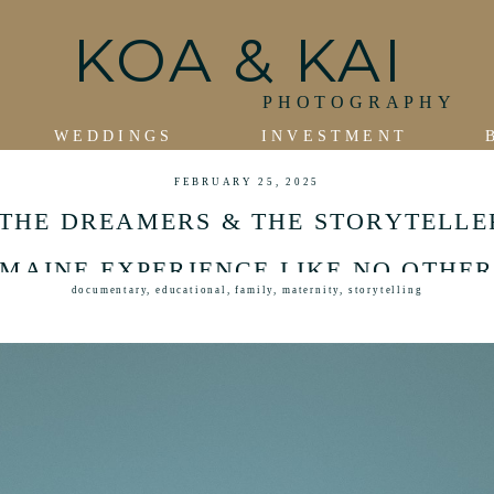
KOA & KAI
PHOTOGRAPHY
WEDDINGS
INVESTMENT
FEBRUARY 25, 2025
THE DREAMERS & THE STORYTELLE
MAINE EXPERIENCE LIKE NO OTHE
documentary
,
educational
,
family
,
maternity
,
storytelling