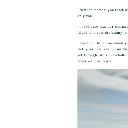
From the moment you reach out
only you.
I make sure that our communi
friend who sees the beauty in
I want you to tell me about y
melt your heart every time th
get through life’s curveball
never want to forget.