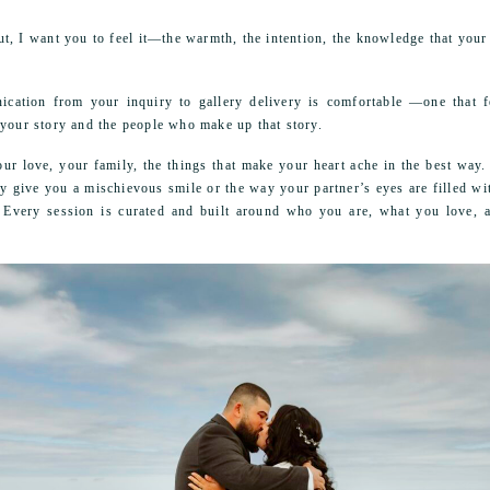
, I want you to feel it—the warmth, the intention, the knowledge that your 
cation from your inquiry to gallery delivery is comfortable —one that fe
 your story and the people who make up that story.
our love, your family, the things that make your heart ache in the best way
ey give you a mischievous smile or the way your partner’s eyes are filled wi
s. Every session is curated and built around who you are, what you love,