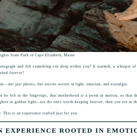
Lights State Park in Cape Elizabeth, Maine
otograph and felt something stir deep within you? A warmth, a whisper of
ished forever?
ate—not just photos, but stories woven in light, emotion, and nostalgia.
ld be felt in the fingertips, that motherhood is a poem in motion, or that
ghter in golden light—are the ones worth keeping forever, then you are in th
. This is an experience crafted
just
for you.
N EXPERIENCE ROOTED IN EMOTI