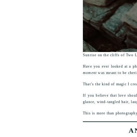
Sunrise on the cliffs of Two 
Have you ever looked at a ph
moment
was meant to be cher
That’s the kind of magic I cre
If you believe that love shou
glance, wind-tangled hair, lau
This is more than photography
A