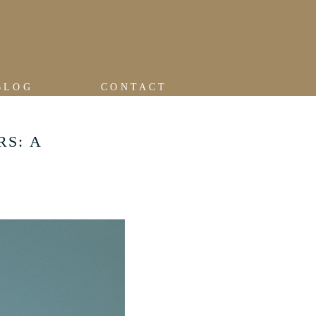
BLOG
CONTACT
RS: A
R