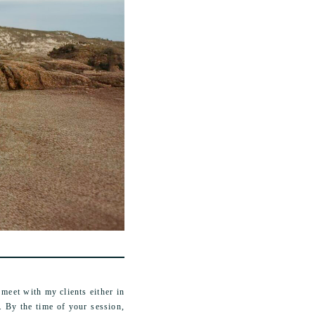
meet with my clients either in
. By the time of your session,