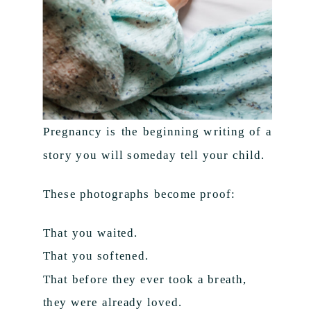
Pregnancy is the beginning writing of a
story you will someday tell your child.
These photographs become proof:
That you waited.
That you softened.
That before they ever took a breath,
they were already loved.