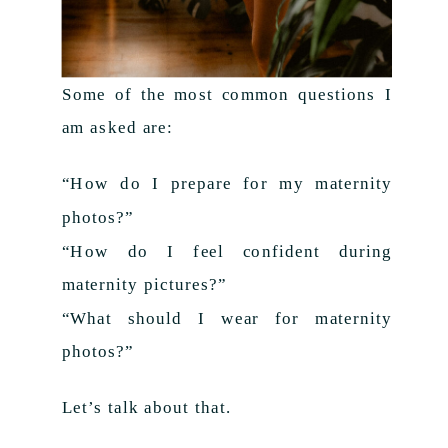
Some of the most common questions I
am asked are:
“How do I prepare for my maternity
photos?”
“How do I feel confident during
maternity pictures?”
“What should I wear for maternity
photos?”
Let’s talk about that.