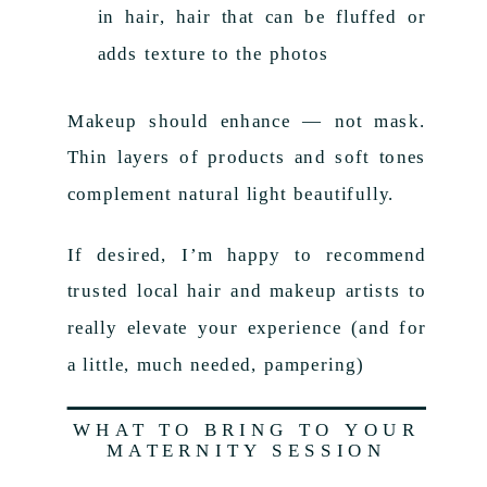
in hair, hair that can be fluffed or
adds texture to the photos
Makeup should enhance — not mask.
Thin layers of products and soft tones
complement natural light beautifully.
If desired, I’m happy to recommend
trusted local hair and makeup artists to
really elevate your experience (and for
a little, much needed, pampering)
WHAT TO BRING TO YOUR
MATERNITY SESSION