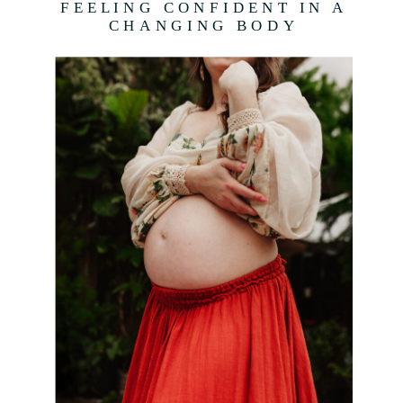
FEELING CONFIDENT IN A
CHANGING BODY