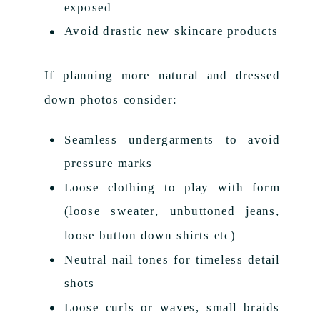
exposed
Avoid drastic new skincare products
If planning more natural and dressed
down photos consider:
Seamless undergarments to avoid
pressure marks
Loose clothing to play with form
(loose sweater, unbuttoned jeans,
loose button down shirts etc)
Neutral nail tones for timeless detail
shots
Loose curls or waves, small braids