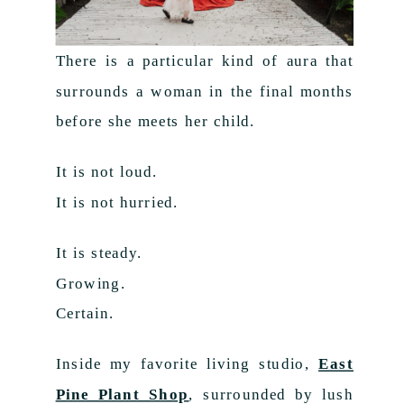
There is a particular kind of aura that
surrounds a woman in the final months
before she meets her child.
It is not loud.
It is not hurried.
It is steady.
Growing.
Certain.
Inside my favorite living studio,
East
Pine Plant Shop
, surrounded by lush