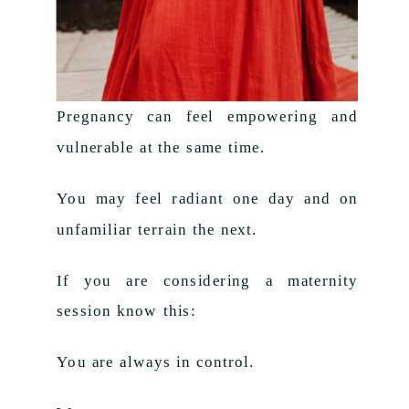
Pregnancy can feel empowering and
vulnerable at the same time.
You may feel radiant one day and on
unfamiliar terrain the next.
If you are considering a maternity
session know this:
You are always in control.