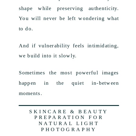
shape while preserving authenticity.
You will never be left wondering what
to do.
And if vulnerability feels intimidating,
we build into it slowly.
Sometimes the most powerful images
happen in the quiet in-between
moments.
SKINCARE & BEAUTY
PREPARATION FOR
NATURAL LIGHT
PHOTOGRAPHY