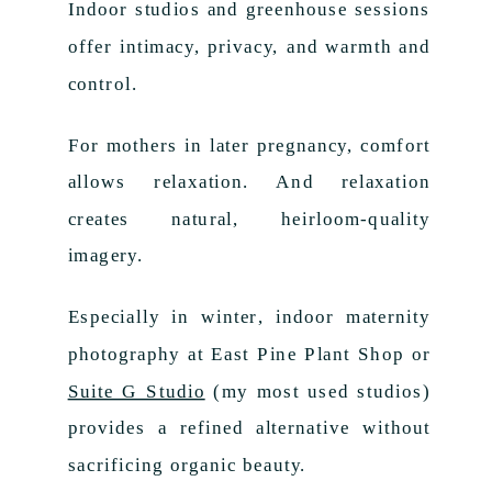
Indoor studios and greenhouse sessions
offer intimacy, privacy, and warmth and
control.
For mothers in later pregnancy, comfort
allows relaxation. And relaxation
creates natural, heirloom-quality
imagery.
Especially in winter, indoor maternity
photography at East Pine Plant Shop or
Suite G Studio
(my most used studios)
provides a refined alternative without
sacrificing organic beauty.