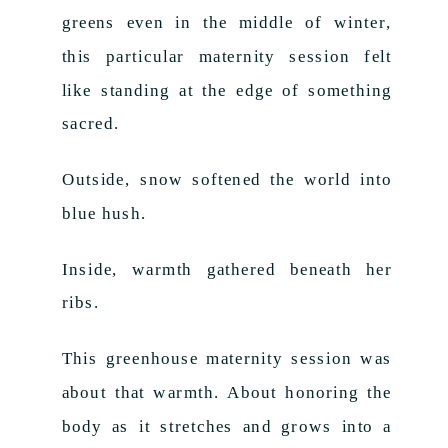
greens even in the middle of winter,
this particular maternity session felt
like standing at the edge of something
sacred.
Outside, snow softened the world into
blue hush.
Inside, warmth gathered beneath her
ribs.
This greenhouse maternity session was
about that warmth. About honoring the
body as it stretches and grows into a