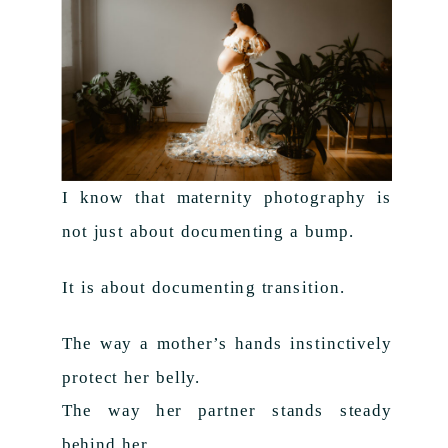
I know that maternity photography is
not just about documenting a bump.
It is about documenting transition.
The way a mother’s hands instinctively
protect her belly.
The way her partner stands steady
behind her.