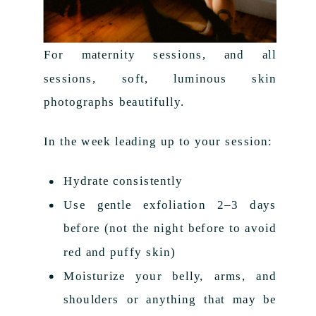
For maternity sessions, and all
sessions, soft, luminous skin
photographs beautifully.
In the week leading up to your session:
Hydrate consistently
Use gentle exfoliation 2–3 days
before (not the night before to avoid
red and puffy skin)
Moisturize your belly, arms, and
shoulders or anything that may be