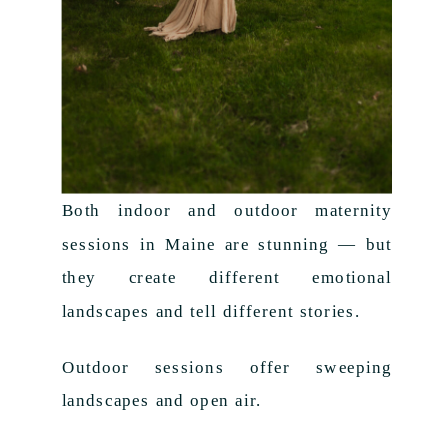
Both indoor and outdoor maternity
sessions in Maine are stunning — but
they create different emotional
landscapes and tell different stories.
Outdoor sessions offer sweeping
landscapes and open air.