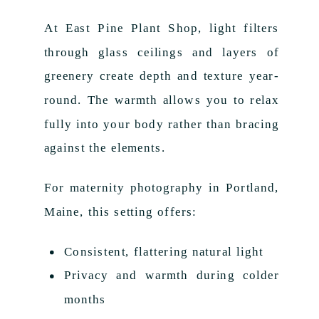
At East Pine Plant Shop, light filters
through glass ceilings and layers of
greenery create depth and texture year-
round. The warmth allows you to relax
fully into your body rather than bracing
against the elements.
For maternity photography in Portland,
Maine, this setting offers:
Consistent, flattering natural light
Privacy and warmth during colder
months