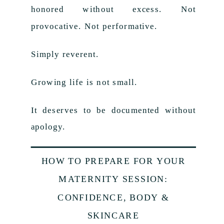
honored without excess. Not
provocative. Not performative.
Simply reverent.
Growing life is not small.
It deserves to be documented without
apology.
HOW TO PREPARE FOR YOUR
MATERNITY SESSION:
CONFIDENCE, BODY &
SKINCARE