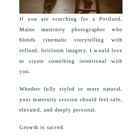
If you are searching for a Portland,
Maine maternity photographer who
blends cinematic storytelling with
refined, heirloom imagery, I would love
to create something intentional with
you.
Whether fully styled or more natural,
your maternity session should feel safe,
elevated, and deeply personal.
Growth is sacred.