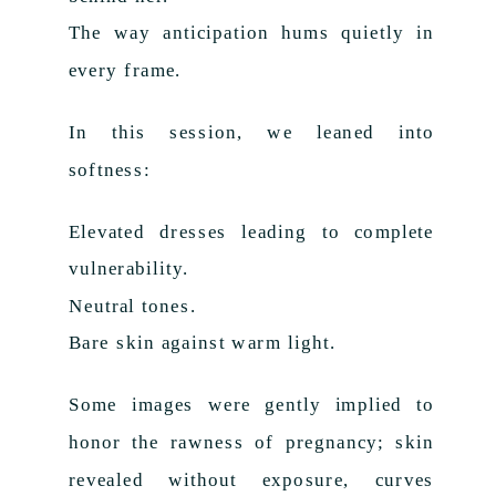
The way anticipation hums quietly in
every frame.
In this session, we leaned into
softness:
Elevated dresses leading to complete
vulnerability.
Neutral tones.
Bare skin against warm light.
Some images were gently implied to
honor the rawness of pregnancy; skin
revealed without exposure, curves