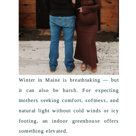
Winter in Maine is breathtaking — but
it can also be harsh. For expecting
mothers seeking comfort, softness, and
natural light without cold winds or icy
footing, an indoor greenhouse offers
something elevated.