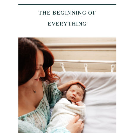
THE BEGINNING OF
EVERYTHING