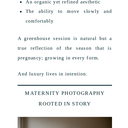
An organic yet refined aesthetic
The ability to move slowly and
comfortably
A greenhouse session is natural but a
true reflection of the season that is
pregnancy; growing in every form.
And luxury lives in intention.
MATERNITY PHOTOGRAPHY
ROOTED IN STORY