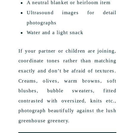
A neutral blanket or heirloom item
Ultrasound images for detail
photographs
Water and a light snack
If your partner or children are joining,
coordinate tones rather than matching
exactly and don’t be afraid of textures.
Creams, olives, warm browns, soft
blushes, bubble sweaters, fitted
contrasted with oversized, knits etc.,
photograph beautifully against the lush
greenhouse greenery.