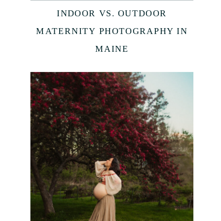
INDOOR VS. OUTDOOR
MATERNITY PHOTOGRAPHY IN
MAINE