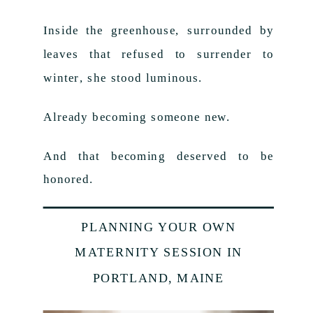
Inside the greenhouse, surrounded by
leaves that refused to surrender to
winter, she stood luminous.
Already becoming someone new.
And that becoming deserved to be
honored.
PLANNING YOUR OWN
MATERNITY SESSION IN
PORTLAND, MAINE