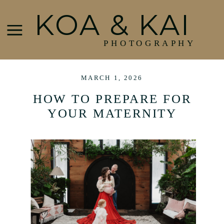
KOA & KAI
PHOTOGRAPHY
MARCH 1, 2026
HOW TO PREPARE FOR
YOUR MATERNITY
SESSION | PORTLAND,
MAINE MATERNITY
PHOTOGRAPHER