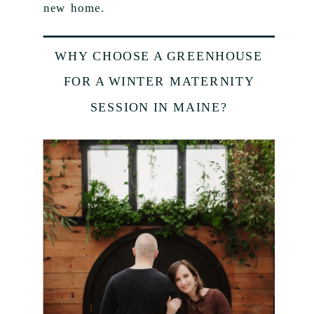
new home.
WHY CHOOSE A GREENHOUSE
FOR A WINTER MATERNITY
SESSION IN MAINE?