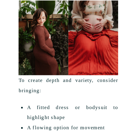
To create depth and variety, consider
bringing:
A fitted dress or bodysuit to
highlight shape
A flowing option for movement