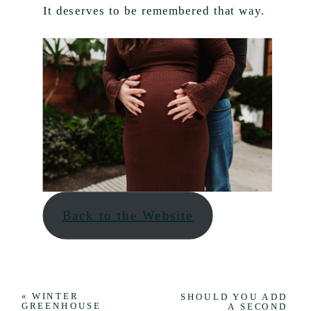
It deserves to be remembered that way.
Back to the Website
«
WINTER
SHOULD YOU ADD
GREENHOUSE
A SECOND