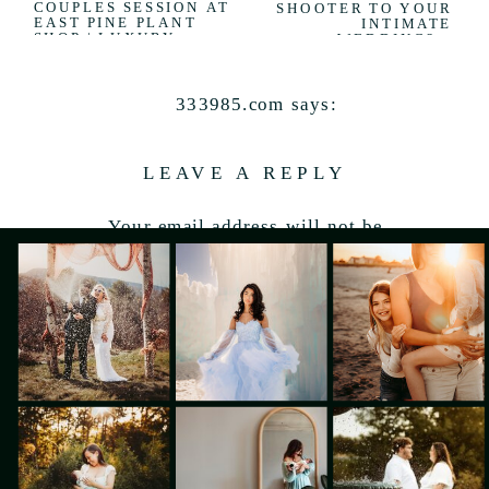
COUPLES SESSION AT
SHOOTER TO YOUR
EAST PINE PLANT
INTIMATE
SHOP | LUXURY
WEDDING?
»
PORTLAND, MAINE
COUPLES
PHOTOGRAPHER
333985.com
says:
June 16, 2026 at 8:53 pm
LEAVE A REPLY
Enjoy every single day
Your email address will not be
Reply
published.
Required fields are marked
*
Comment
*