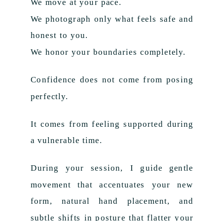
We move at your pace.
We photograph only what feels safe and
honest to you.
We honor your boundaries completely.
Confidence does not come from posing
perfectly.
It comes from feeling supported during
a vulnerable time.
During your session, I guide gentle
movement that accentuates your new
form, natural hand placement, and
subtle shifts in posture that flatter your